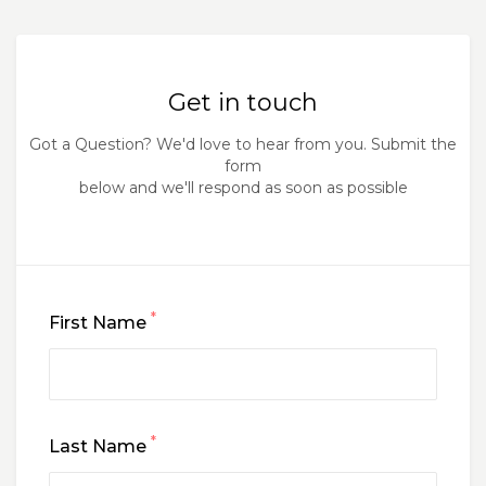
Get in touch
Got a Question? We'd love to hear from you. Submit the
form
below and we'll respond as soon as possible
*
First Name
*
Last Name