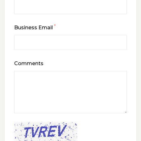
*
Business Email
Comments