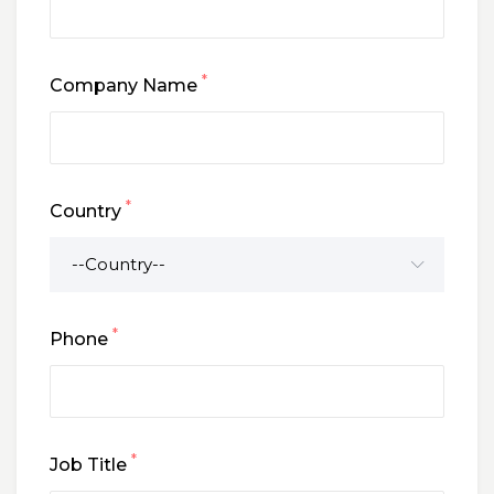
*
Company Name
*
Country
*
Phone
*
Job Title