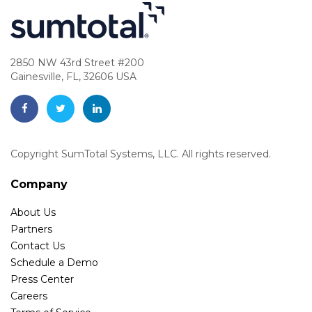
2850 NW 43rd Street #200
Gainesville, FL, 32606 USA
Copyright SumTotal Systems, LLC. All rights reserved.
Company
About Us
Partners
Contact Us
Schedule a Demo
Press Center
Careers