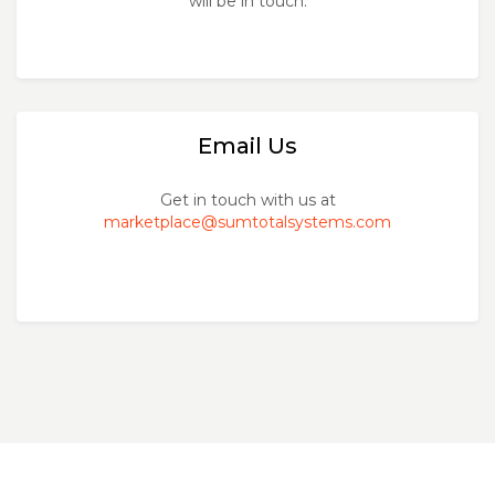
will be in touch.
Email Us
Get in touch with us at
marketplace@sumtotalsystems.com