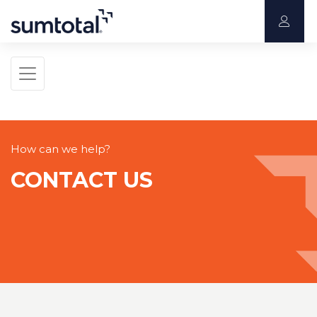
How can we help?
CONTACT US