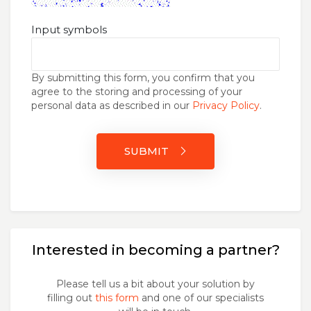
Input symbols
By submitting this form, you confirm that you
agree to the storing and processing of your
personal data as described in our
Privacy Policy
.
SUBMIT
Interested in becoming a partner?
Please tell us a bit about your solution by
filling out
this form
and one of our specialists